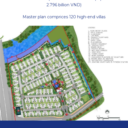
2.796 billion VND)
Master plan comprices 120 high-end villas