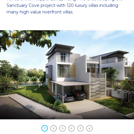
Sanctuary Cove project with 120 luxury villas including
many high value riverfront villas.
1
2
3
4
5
6