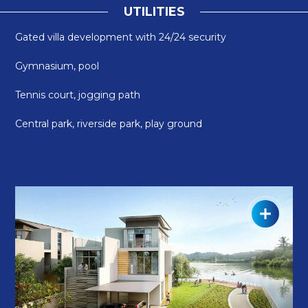
U
T
I
L
I
T
I
E
S
Gated villa development with 24/24 security
Gymnasium, pool
Tennis court, jogging path
Central park, riverside park, play ground