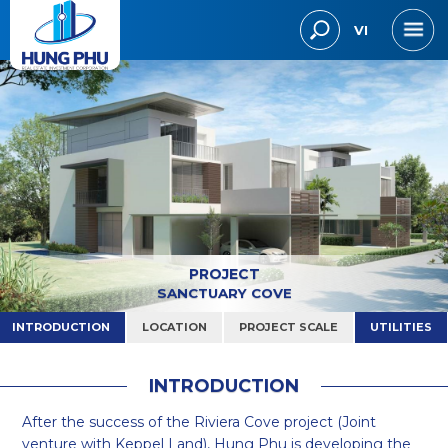
VI
PROJECT
SANCTUARY COVE
INTRODUCTION
LOCATION
PROJECT SCALE
UTILITIES
I
N
T
R
O
D
U
C
T
I
O
N
After the success of the Riviera Cove project (Joint
venture with Keppel Land), Hung Phu is developing the