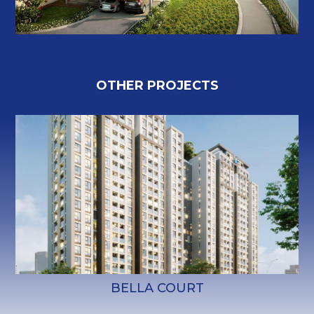
O
T
H
E
R
P
R
O
J
E
C
T
S
BELLA COURT