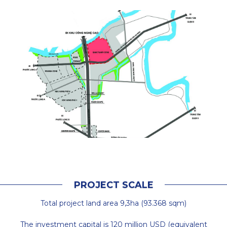
P
R
O
J
E
C
T
S
C
A
L
E
Total project land area 9,3ha (93.368 sqm)
The investment capital is 120 million USD (equivalent