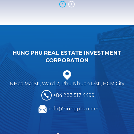
1
2
H
U
N
G
P
H
U
R
E
A
L
E
S
T
A
T
E
I
N
V
E
S
T
M
E
N
T
C
O
R
P
O
R
A
T
I
O
N
6 Hoa Mai St., Ward 2, Phu Nhuan Dist., HCM City
+84 283 517 4499
info@hungphu.com