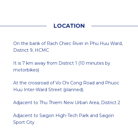
L
O
C
A
T
I
O
N
On the bank of Rach Chiec River in Phu Huu Ward,
District 9, HCMC
It is 7 km away from District 1 (10 minutes by
motorbikes)
At the crossroad of Vo Chi Cong Road and Phuoc
Huu Inter-Ward Street (planned).
Adjacent to Thu Thiem New Urban Area, District 2
Adjacent to Saigon High-Tech Park and Saigon
Sport City